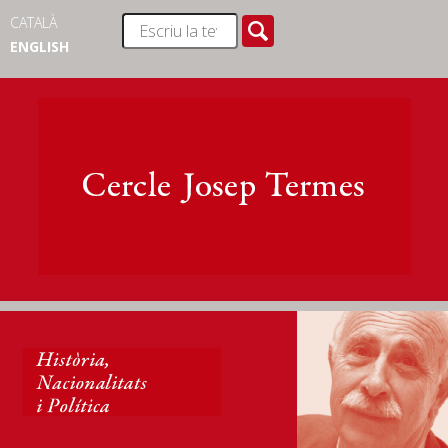
CATALÀ
ENGLISH