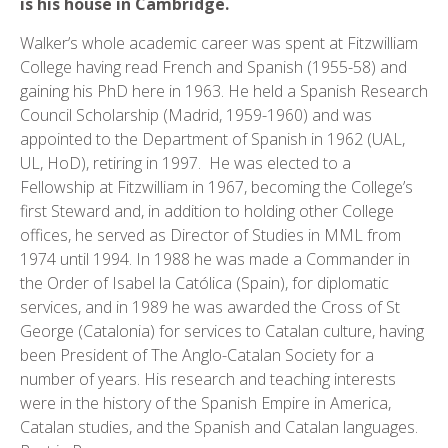
is his house in Cambridge.
Walker’s whole academic career was spent at Fitzwilliam
College having read French and Spanish (1955-58) and
gaining his PhD here in 1963. He held a Spanish Research
Council Scholarship (Madrid, 1959-1960) and was
appointed to the Department of Spanish in 1962 (UAL,
UL, HoD), retiring in 1997. He was elected to a
Fellowship at Fitzwilliam in 1967, becoming the College’s
first Steward and, in addition to holding other College
offices, he served as Director of Studies in MML from
1974 until 1994. In 1988 he was made a Commander in
the Order of Isabel la Católica (Spain), for diplomatic
services, and in 1989 he was awarded the Cross of St
George (Catalonia) for services to Catalan culture, having
been President of The Anglo-Catalan Society for a
number of years. His research and teaching interests
were in the history of the Spanish Empire in America,
Catalan studies, and the Spanish and Catalan languages.