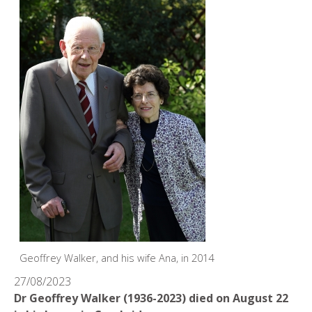
Geoffrey Walker, and his wife Ana, in 2014
27/08/2023
Dr Geoffrey Walker (1936-2023) died on August 22