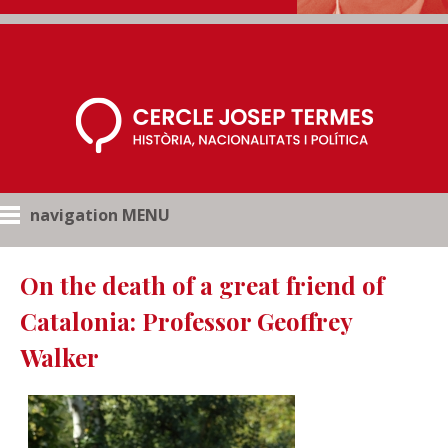
navigation MENU
On the death of a great friend of
Catalonia: Professor Geoffrey
Walker