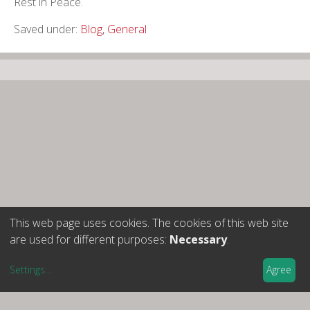
Rest in Peace.
Saved under:
Blog
,
General
This web page uses cookies. The cookies of this web site
are used for different purposes:
Necessary
.
Settings
...
Agree
Cercle Josep Termes d’Història Nacionalitats i Política
Nota legal
-
Política de privacitat
-
Política de cookies