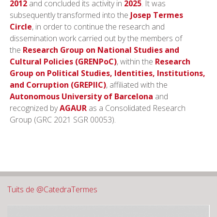
2012
and concluded its activity in
2025
. It was
subsequently transformed into the
Josep Termes
Circle
, in order to continue the research and
dissemination work carried out by the members of
the
Research Group on National Studies and
Cultural Policies
(GRENPoC)
, within the
Research
Group on Political Studies, Identities, Institutions,
and Corruption
(GREPIIC)
, affiliated with the
Autonomous University of Barcelona
and
recognized by
AGAUR
as a Consolidated Research
Group (GRC 2021 SGR 00053).
Tuits de @CatedraTermes