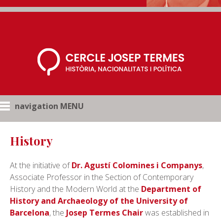
navigation MENU
History
At the initiative of
Dr. Agustí Colomines i Companys
,
Associate Professor in the Section of Contemporary
History and the Modern World at the
Department of
History and Archaeology of the University of
Barcelona
, the
Josep Termes Chair
was established in