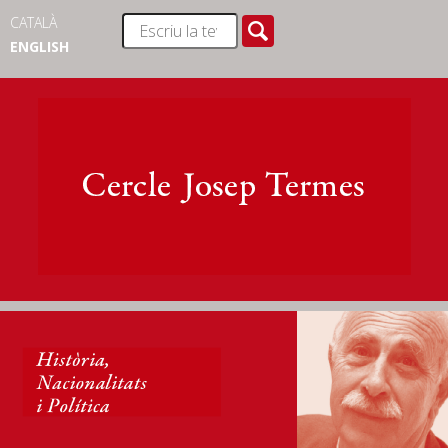
CATALÀ
ENGLISH