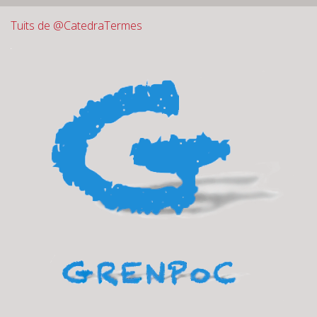
Tuits de @CatedraTermes