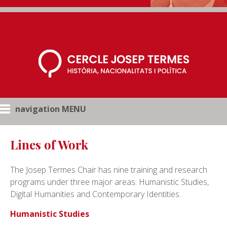
navigation MENU
Lines of Work
The Josep Termes Chair has nine training and research
programs under three major areas: Humanistic Studies,
Digital Humanities and Contemporary Identities.
Humanistic Studies