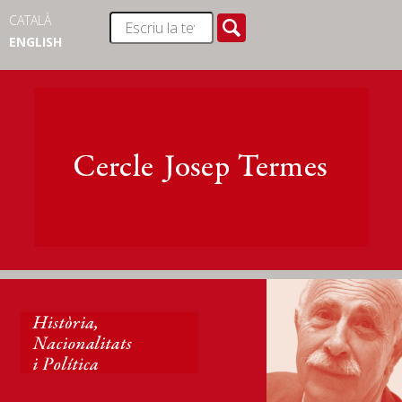
CATALÀ
ENGLISH