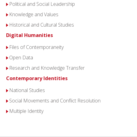
Political and Social Leadership
Knowledge and Values
Historical and Cultural Studies
Digital Humanities
Files of Contemporaneity
Open Data
Research and Knowledge Transfer
Contemporary Identities
National Studies
Social Movements and Conflict Resolution
Multiple Identity