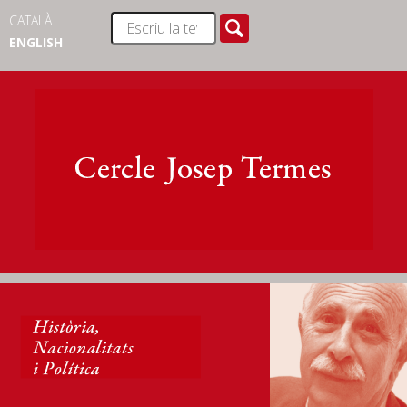
CATALÀ
ENGLISH