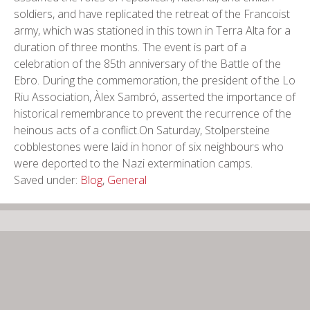
soldiers, and have replicated the retreat of the Francoist
army, which was stationed in this town in Terra Alta for a
duration of three months. The event is part of a
celebration of the 85th anniversary of the Battle of the
Ebro. During the commemoration, the president of the Lo
Riu Association, Àlex Sambró, asserted the importance of
historical remembrance to prevent the recurrence of the
heinous acts of a conflict.On Saturday, Stolpersteine
cobblestones were laid in honor of six neighbours who
were deported to the Nazi extermination camps.
Saved under:
Blog
,
General