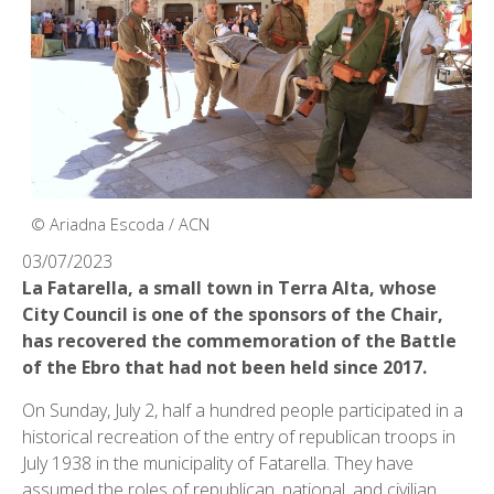
© Ariadna Escoda / ACN
03/07/2023
La Fatarella, a small town in Terra Alta, whose
City Council is one of the sponsors of the Chair,
has recovered the commemoration of the Battle
of the Ebro that had not been held since 2017.
On Sunday, July 2, half a hundred people participated in a
historical recreation of the entry of republican troops in
July 1938 in the municipality of Fatarella. They have
assumed the roles of republican, national, and civilian