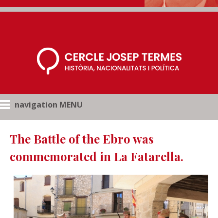
navigation MENU
The Battle of the Ebro was
commemorated in La Fatarella.