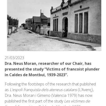
21/03/2023
Dra. Neus Moran, researcher of our Chair, has
presented the study “Victims of francoist plunder
in Caldes de Montbui, 1939-2023”.
Following the footsteps of the research that published
as
L'espoli franquista dels ateneus catalans
(L’Avenç),
Dra. Neus Moran i Gimeno (Valencia 1979) has now
published the first part of the study
Les víctimes de