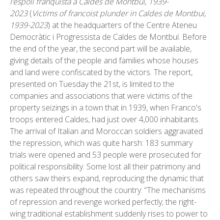
l’espoli franquista a Caldes de Montbui, 1939-
2023
(
Victims of francoist plunder in Caldes de Montbui,
1939-2023
) at the headquarters of the Centre Ateneu
Democràtic i Progressista de Caldes de Montbuí. Before
the end of the year, the second part will be available,
giving details of the people and families whose houses
and land were confiscated by the victors. The report,
presented on Tuesday the 21st, is limited to the
companies and associations that were victims of the
property seizings in a town that in 1939, when Franco's
troops entered Caldes, had just over 4,000 inhabitants.
The arrival of Italian and Moroccan soldiers aggravated
the repression, which was quite harsh: 183 summary
trials were opened and 53 people were prosecuted for
political responsibility. Some lost all their patrimony and
others saw theirs expand, reproducing the dynamic that
was repeated throughout the country: “The mechanisms
of repression and revenge worked perfectly; the right-
wing traditional establishment suddenly rises to power to