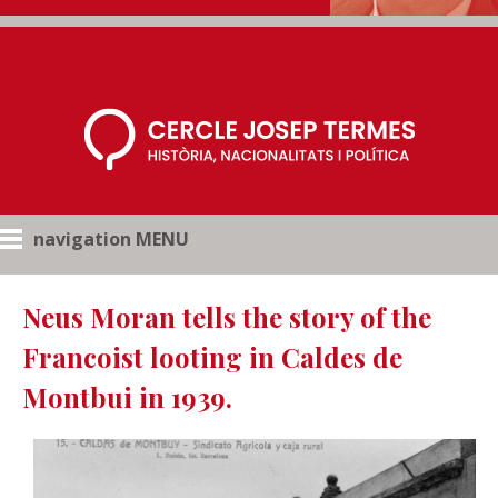
navigation MENU
Neus Moran tells the story of the
Francoist looting in Caldes de
Montbui in 1939.