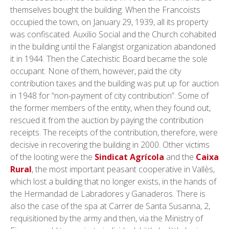
themselves bought the building. When the Francoists
occupied the town, on January 29, 1939, all its property
was confiscated. Auxilio Social and the Church cohabited
in the building until the Falangist organization abandoned
it in 1944. Then the Catechistic Board became the sole
occupant. None of them, however, paid the city
contribution taxes and the building was put up for auction
in 1948 for “non-payment of city contribution”. Some of
the former members of the entity, when they found out,
rescued it from the auction by paying the contribution
receipts. The receipts of the contribution, therefore, were
decisive in recovering the building in 2000. Other victims
of the looting were the
Sindicat Agrícola
and the
Caixa
Rural
, the most important peasant cooperative in Vallès,
which lost a building that no longer exists, in the hands of
the Hermandad de Labradores y Ganaderos. There is
also the case of the spa at Carrer de Santa Susanna, 2,
requisitioned by the army and then, via the Ministry of