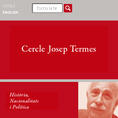
CATALÀ
ENGLISH