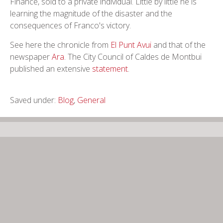
Finance, sold to a private individual. Little by little he is
learning the magnitude of the disaster and the
consequences of Franco's victory.
See here the chronicle from
El Punt Avui
and that of the
newspaper
Ara
. The City Council of Caldes de Montbui
published an extensive
statement
.
Saved under:
Blog
,
General