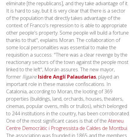
eliminate [the republicans], and they take advantage of it.
It is hard to say, but it is very clear that there is a sector
of the population that directly takes advantage of the
context of Franco's repression to is able to appropriate
other people's property. Some people will build a fortune
thanks to that", explains Moran. The collaboration of
some local personalities was essential to make the
requisition a success: "There was a clear revenge by the
reactionary sectors of the town against the people most
linked to the left", Morán assures. The new mayor,
former
lligaire
Isidre Anglí Palaudarias
, played an
important role in these massive confiscations. In
Catalonia, according to Moran, the looting of 369
properties (buildings, land, orchards, houses, theaters,
cinemas, popular ovens, mills or trullos), which belonged
to 244 institutions in the country, has been corroborated.
One of the most significant cases is that of the
Ateneu
Centre Democràtic i Progressista de Caldes de Montbui
.
The association was founded in 1865 and the members