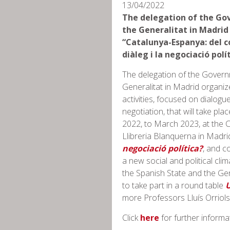
13/04/2022
The delegation of the Go
the Generalitat in Madrid
“Catalunya-Espanya: del co
diàleg i la negociació polí
The delegation of the Govern
Generalitat in Madrid organiz
activities, focused on dialogue
negotiation, that will take pla
2022, to March 2023, at the C
Llibreria Blanquerna in Madri
negociació política?
, and c
a new social and political cl
the Spanish State and the Gen
to take part in a round table
U
more Professors Lluís Orriols 
Click
here
for further informa