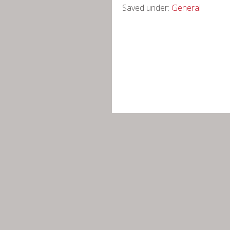
Saved under:
General
Cercle Josep Termes d’Història Na
Nota legal
-
Política de privacita
Contacte +34 634 542 961 -
info@c