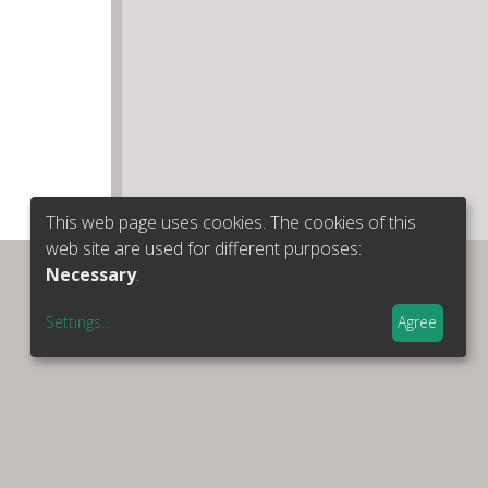
This web page uses cookies. The cookies of this
web site are used for different purposes:
Necessary
.
Settings
...
Agree