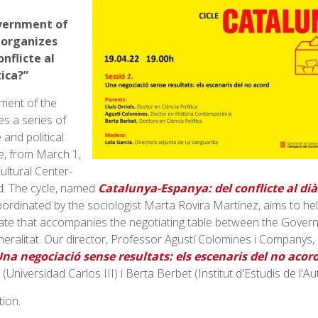
vernment of
 organizes
nflicte al
tica?”
ment of the
es a series of
 and political
ce, from March 1,
ultural Center-
d. The cycle, named
Catalunya-Espanya: del conflicte al diàl
oordinated by the sociologist Marta Rovira Martínez, aims to h
imate that accompanies the negotiating table between the Gover
eralitat. Our director, Professor Agustí Colomines i Companys, 
na negociació sense resultats: els escenaris del no acor
(Universidad Carlos III) i Berta Berbet (Institut d'Estudis de l'A
tion.