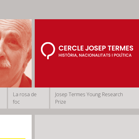
La rosa de
Josep Termes Young Research
foc
Prize