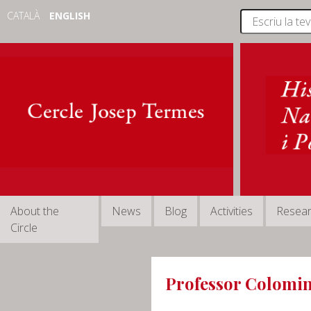
CATALÀ
ENGLISH
About the
News
Blog
Activities
Resea
Circle
Professor Colomin