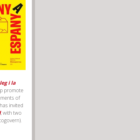
eg i la
elp promote
nments of
has invited
d
, with two
utogovern).