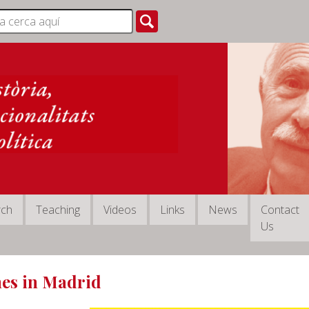
rch
Teaching
Videos
Links
News
Contact
Us
es in Madrid