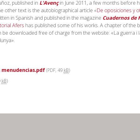
ñoz, published in
L'Avenç
in June 2011, a few months before h
 other text is the autobiographical article «
De oposiciones y o
itten in Spanish and published in the magazine
Cuadernos de H
torial Afers
has published some of his works. A chapter of the 
 be downloaded free of charge from the website: «La guerra i l
alunya».
s menudencias.pdf
(PDF, 49
kB
)
0
kB
)