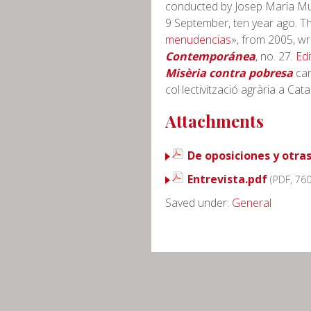
conducted by Josep Maria Mu
9 September, ten year ago. The
menudencias
», from 2005, wr
Contemporánea
, no. 27.
Edi
Misèria contra pobresa
can
col·lectivització agrària a Cat
Attachments
De oposiciones y otra
Entrevista.pdf
(PDF, 76
Saved under:
General