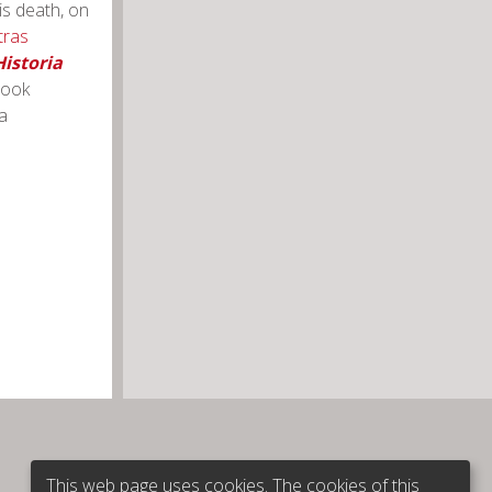
is death, on
tras
istoria
book
a
This web page uses cookies. The cookies of this