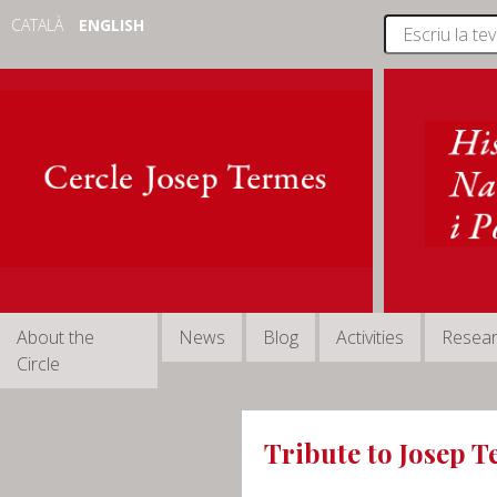
CATALÀ
ENGLISH
About the
News
Blog
Activities
Resea
Circle
Tribute to Josep 