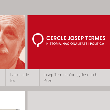
La rosa de
Josep Termes Young Research
foc
Prize