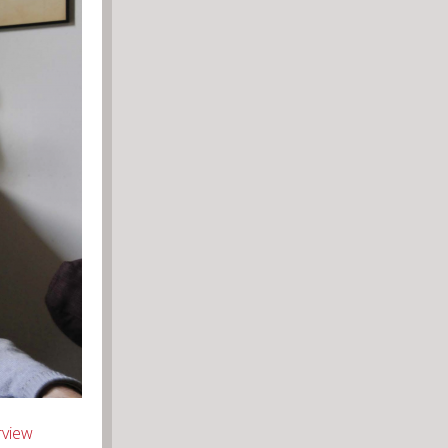
rview