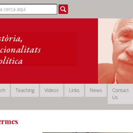
rch
Teaching
Videos
Links
News
Contact
Us
Termes