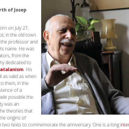
rth of Josep
rn on July 27,
ot, in the old town
 the professor and
 its name. He was
tors, from the
hy dedicated to
atalanism
. His
ll as valid as when
to them, in the
stence of a
ade possible the
ity was an
the theories that
the origins of
ch two texts to commemorate the anniversary. One is a long
inte