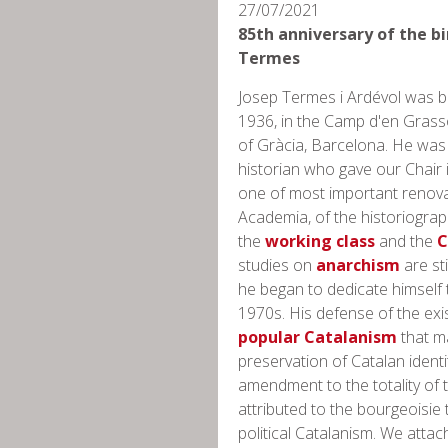
27/07/2021
85th anniversary of the bi
Termes
Josep Termes i Ardévol was bo
1936, ​​in the Camp d'en Grass
of Gràcia, Barcelona. He was
historian who gave our Chair
one of most important renova
Academia, of the historiograp
the
working class
and the
C
studies on
anarchism
are sti
he began to dedicate himself 
1970s. His defense of the exi
popular Catalanism
that m
preservation of Catalan ident
amendment to the totality of 
attributed to the bourgeoisie 
political Catalanism. We atta